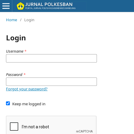
Home
/
Login
Login
Username
*
Password
*
Forgot your password?
Keep me logged in