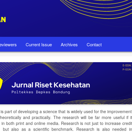
eviewers
Current Issue
Archives
Contact
is part of developing a science that is widely used for the improvemen
theoretically and practically. The research will be far more useful if i
 in both print and online media. Research is not just to increase credi
 but also as a scientific benchmark. Research is also needed in 