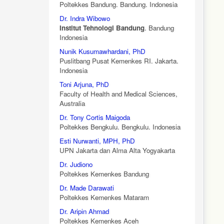
Poltekkes Bandung. Bandung. Indonesia
Dr. Indra Wibowo
Institut Tehnologi Bandung
. Bandung
Indonesia
Nunik Kusumawhardani, PhD
Puslitbang Pusat Kemenkes RI. Jakarta.
Indonesia
Toni Arjuna, PhD
Faculty of Health and Medical Sciences,
Australia
Dr. Tony Cortis Maigoda
Poltekkes Bengkulu. Bengkulu. Indonesia
Esti Nurwanti, MPH, PhD
UPN Jakarta dan Alma Alta Yogyakarta
Dr. Judiono
Poltekkes Kemenkes Bandung
Dr. Made Darawati
Poltekkes Kemenkes Mataram
Dr. Aripin Ahmad
Poltekkes Kemenkes Aceh