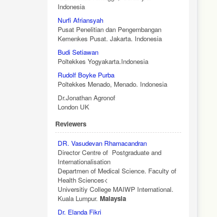
Indonesia
Nurfi Afriansyah
Pusat Penelitian dan Pengembangan
Kemenkes Pusat. Jakarta. Indonesia
Budi Setiawan
Poltekkes Yogyakarta.Indonesia
Rudolf Boyke Purba
Poltekkes Menado, Menado. Indonesia
Dr.Jonathan Agronof
London UK
Reviewers
DR. Vasudevan Rhamacandran
Director Centre of Postgraduate and
Internationalisation
Departmen of Medical Science. Faculty of
Health Sciences<
Universitiy College MAIWP International.
Kuala Lumpur.
Malaysia
Dr. Elanda Fikri