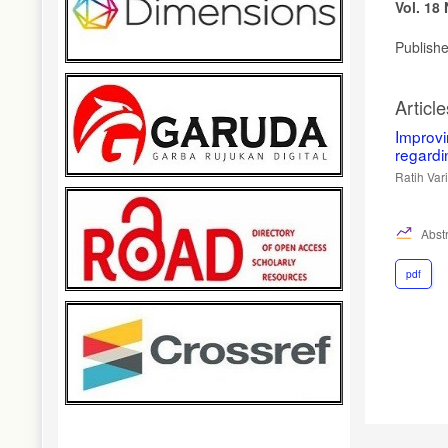
Vol. 18
Publish
Article
Improv
regardi
Ratih Var
Abstr
pdf