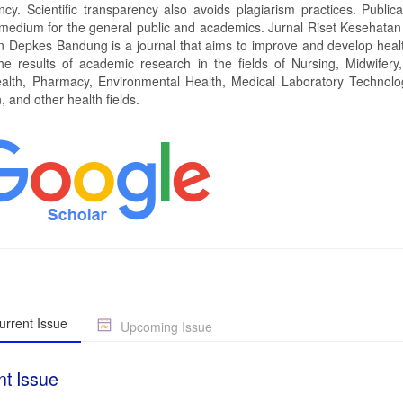
ncy. Scientific transparency also avoids plagiarism practices. Publica
 medium for the general public and academics. Jurnal Riset Kesehatan 
 Depkes Bandung is a journal that aims to improve and develop heal
he results of academic research in the fields of Nursing, Midwifery, 
alth, Pharmacy, Environmental Health, Medical Laboratory Technolo
 and other health fields.
rrent Issue
Upcoming Issue
nt Issue