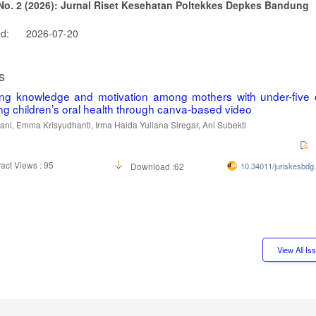
 No. 2 (2026): Jurnal Riset Kesehatan Poltekkes Depkes Bandung
ed:
2026-07-20
s
ing knowledge and motivation among mothers with under-five c
ng children’s oral health through canva-based video
iani, Emma Krisyudhanti, Irma Haida Yuliana Siregar, Ani Subekti
act Views : 95
Download :62
10.34011/juriskesbdg
View All I