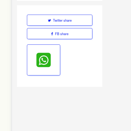
Twitter share
FB share