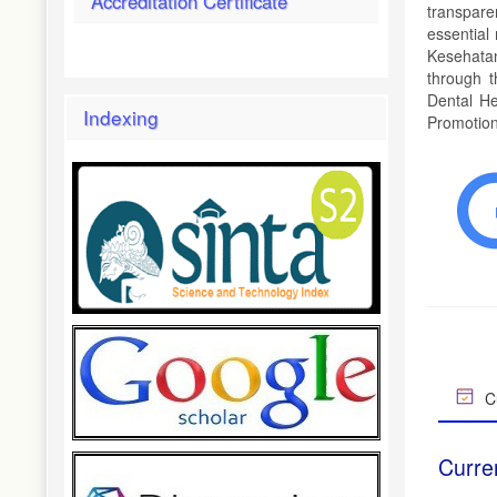
Accreditation Certificate
transpare
essential
Kesehatan
through t
Dental He
Indexing
Promotion,
Cu
Curre