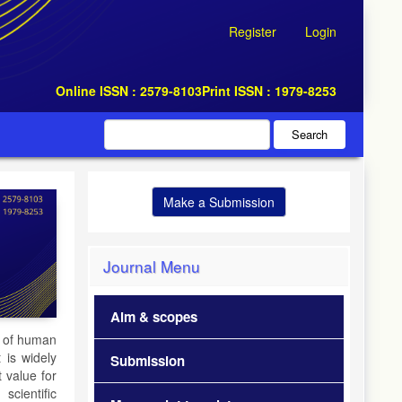
Register
Login
Online ISSN : 2579-8103
Print ISSN : 1979-8253
Search
Make a Submission
Journal Menu
Aim & scopes
t of human
t is widely
Submission
t value for
scientific