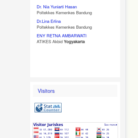
Dr. Nia Yuniarti Hasan
Poltekkes Kemenkes Bandung
Dr.Lina Erlina
Poltekkes Kemenkes Bandung
ENY RETNA AMBARWATI
ATIKES Akbid
Yogyakarta
Visitors