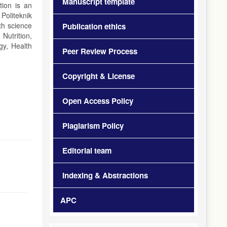
Manuscript template
tion is an
Politeknik
th science
Publication ethics
Nutrition,
gy, Health
Peer Review Process
Copyright & License
Open Access Policy
Plagiarism Policy
Editorial team
Indexing & Abstractions
APC