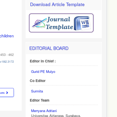
Download Article Template
hildren
EDITORIAL BOARD
453 - 462
Editor In Chief :
.v18i2.3172
Gurid PE Mulyo
Co Editor
Surmita
ssues
Editor Team
Merryana Adriani
Universitas Airlangga, Surabaya.