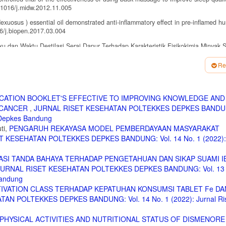
1016/j.midw.2012.11.005
xuosus ) essential oil demonstrated anti-inflammatory effect in pre-inflamed h
16/j.biopen.2017.03.004
 dan Waktu Destilasi Serai Dapur Terhadap Karakteristik Fisikokimia Minyak S
Re
l pathways of pain sensation and the major neurotransmitters involved in pa
9(8). doi:10.3390/ijms19082164
. Antinociceptive effect of essential oils and their constituents: An update r
CATION BOOKLET'S EFFECTIVE TO IMPROVING KNOWLEDGE AND
. doi:10.5935/0103-5053.20150332
 CANCER
,
JURNAL RISET KESEHATAN POLTEKKES DEPKES BANDUN
gnancy and Chidbirth. ; 2010.
s Depkes Bandung
ti,
PENGARUH REKAYASA MODEL PEMBERDAYAAN MASYARAKAT
terine cramping / involution after birth ( Protocol ). 2009;(3).
 KESEHATAN POLTEKKES DEPKES BANDUNG: Vol. 14 No. 1 (2022): 
fter pain among postnatal mothers admitted in a tertiary care hospital in South 
SI TANDA BAHAYA TERHADAP PENGETAHUAN DAN SIKAP SUAMI I
JURNAL RISET KESEHATAN POLTEKKES DEPKES BANDUNG: Vol. 13 
ffleurage Massage Terhadap Perubahan Nyeri pada Ibu Post Partum di Rumah Sa
Bandung
urnal.stikesborromeus.ac.id/jurnal.php.
TIVATION CLASS TERHADAP KEPATUHAN KONSUMSI TABLET Fe DA
erapy abdominal massage on alleviating menstrual pain in nursing students: A
AN POLTEKKES DEPKES BANDUNG: Vol. 14 No. 1 (2022): Jurnal Ri
ementary and Alternative Medicine. 2013;2013. http://ovidsp.ovid.com/ovidweb.
.
PHYSICAL ACTIVITIES AND NUTRITIONAL STATUS OF DISMENORE
avender Aromatherapy for Menstrual Pain Relief. 2018;49(2014):104–109.