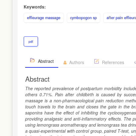
Keywords:
effleurage massage
cymbopogon sp
after pain effle
pdf
Abstract
Authors
References
Abstract
The reported prevalence of postpartum morbidity includ
others 0.71%. Pain after childbirth is caused by succes
massage is a non-pharmacological pain reduction metho
touch travels to the brain and closes the gate in the br
saponins have the effect of inhibiting the cyclooxygen
providing analgesic and anti-inflammatory effects. The 
using lemongrass aromatherapy and lemongrass tea drink
a quasi-experimental with control group, paired T-test, 