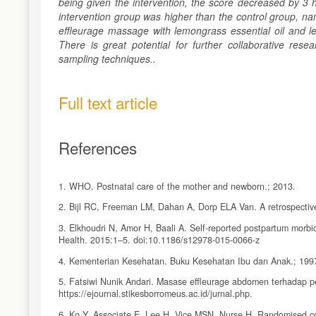
being given the intervention, the score decreased by 3 
intervention group was higher than the control group, n
effleurage massage with lemongrass essential oil and 
There is great potential for further collaborative rese
sampling techniques..
Full text article
References
1. WHO. Postnatal care of the mother and newborn.; 2013.
2. Bijl RC, Freeman LM, Dahan A, Dorp ELA Van. A retrospective 
3. Elkhoudri N, Amor H, Baali A. Self-reported postpartum morb
Health. 2015:1–5. doi:10.1186/s12978-015-0066-z
4. Kementerian Kesehatan. Buku Kesehatan Ibu dan Anak.; 199
5. Fatsiwi Nunik Andari. Masase effleurage abdomen terhadap p
https://ejournal.stikesborromeus.ac.id/jurnal.php.
6. Ko Y, Associate E, Lee H, Vice MSN, Nurse H. Randomised cont