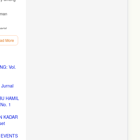
uman
erai
ad More
in
eview.
G: Vol.
Jurnal
India.
BU HAMIL
No. 1
kit
N KADAR
set
cgi?
 EVENTS