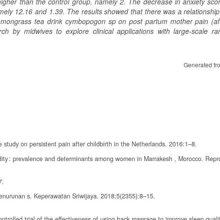
higher than the control group, namely 2. The decrease in anxiety scor
amely 12.16 and 1.39.
The results showed that there was a relationshi
lemongrass tea drink cymbopogon sp on post partum mother pain (aft
arch by midwives to explore clinical applications with large-scale r
Generated fr
study on persistent pain after childbirth in the Netherlands. 2016:1–8.
idity : prevalence and determinants among women in Marrakesh , Morocco. Repr
7.
enurunan s. Keperawatan Sriwijaya. 2018;5(2355):8–15.
rolled trial of the effectiveness of using back massage to improve sleep qual