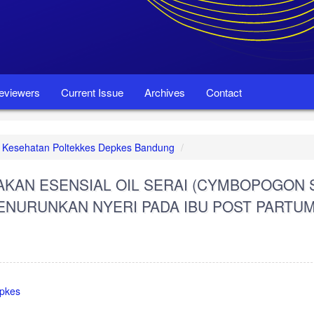
eviewers
Current Issue
Archives
Contact
set Kesehatan Poltekkes Depkes Bandung
AN ESENSIAL OIL SERAI (CYMBOPOGON 
ENURUNKAN NYERI PADA IBU POST PARTU
epkes