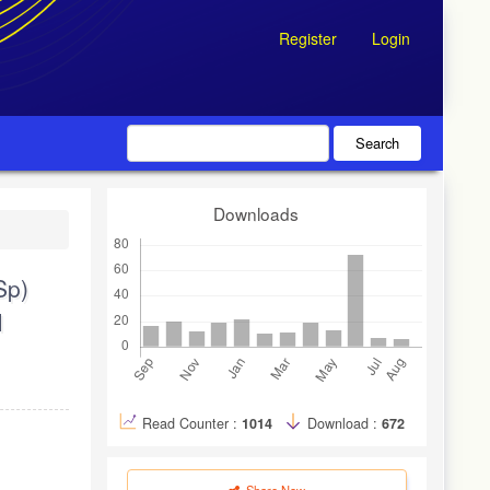
Register
Login
Search
Downloads
Sp)
M
Read Counter :
1014
Download :
672
Share Now