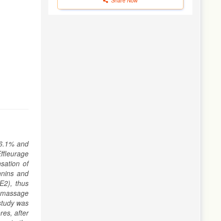
 6.1% and
ffleurage
sation of
annins and
E2), thus
e massage
study was
res, after