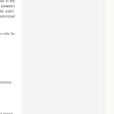
es in the
p between
er pain).
andomized
om XML file
oductive
ity among