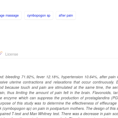
urage massage
cymbopogon sp
after pain
License
ed: bleeding 71.92%, fever 12.18%, hypertension 10.64%, after pain
sive uterine contractions and relaxations that occur continuously. E
d because touch and pain are stimulated at the same time, the sen
ain, thus limiting the amount of pain felt in the brain. Flavonoids, t
ase enzyme which can suppress the production of prostaglandins (PG
purpose of this study was to determine the effectiveness of effleurag
 (cymbopogon sp) on pain in postpartum mothers. The design of this 
unpaired T-test and Man Whitney test. There was a decrease in pain sco