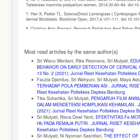
Taiwanese insomnia postpartum women. 2014;30:60–64. doi:10.
7. Han X, Parker TL. ScienceDirect Lemongrass ( Cymbopogon fle
dermal fibroblasts. Biochimie Open. 2017;4:107–111. doi:10.10
8. Christian Argo Pramani. Pengaruh Perlakukan Awal Bahan Baku
Dapur (Lemongrass oil). 2010.
9. Yam MF, Loh YC, Tan CS, Adam SK, Manan NA, Basir R. Genera
Article
regulation. International Journal of Molecular Sciences. 2018;1
Most read articles by the same author(s)
Details
10. Lenardão EJ, Savegnago L, Jacob RG, Victoria FN, Martinez DM
Sri Wisnu Wardani, Rika Resmana, Sri Mulyati,
EDU
Journal of the Brazilian Chemical Society. 2016;27(3):435–474
BEHAVIOR ON EARLY DETECTION OF CERVICAL
11. Suzanne Yates. Western approach to the postpartum. In: Pre
13 No. 2 (2021): Jurnal Riset Kesehatan Poltekke
Fauzia Djamilus, Sri Wahyuni, Sri Mulyati, Maya Astu
12. Ar D, Ashwood P, Agett S. Analgesia for relief of pain due to u
TERHADAP POLA PEMBERIAN ASI
,
JURNAL RISET
13. Namboothiri SP, Viswanath L. Nature and characteristics of a
Riset Kesehatan Poltekkes Depkes Bandung
2016;5(9):3041–3045.
Tika Suhartika, Sri Mulyati,
PENGARUH FILM ANIMA
DALAM MENDETEKSI KOMPLIKASI KEHAMILAN
,
14. Parulian TS, Sitompul J, Oktrifiana AN. Pengaruh Teknik E
(2021): Jurnal Riset Kesehatan Poltekkes Depkes 
Sariningsih Bandung. ejournal.stikesborromeus. 2013. https://ejo
Sri Mulyati, Risna Dewi Yanti,
EFEKTIVITAS Fe MO
15. Marzouk Tyseer, Nemer Amina and BH. The effect of aromath
Hb PADA REMAJA PUTRI
,
JURNAL RISET KESEHAT
prospective randomized cross-over study. Evidence-based Compl
Kesehatan Poltekkes Depkes Bandung
T=JS&PAGE=reference&D=emed11&NEWS=N&AN=2013291456
Sri Mulyati, Ni Nyoman Sasnitiari,
THE EFFECT OF 
16. Purwati Y. The Effectiveness of Effeurage Massage Using L