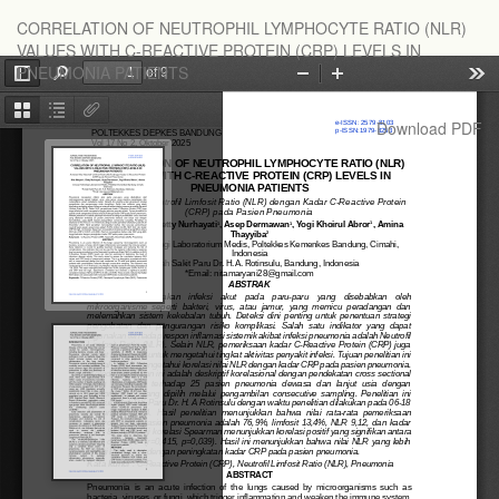
Return
CORRELATION OF NEUTROPHIL LYMPHOCYTE RATIO (NLR)
to
VALUES WITH C-REACTIVE PROTEIN (CRP) LEVELS IN
Article
PNEUMONIA PATIENTS
Details
Download
Download PDF