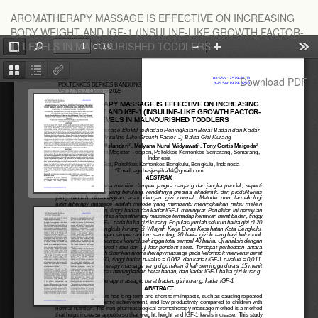
Return
AROMATHERAPY MASSAGE IS EFFECTIVE ON INCREASING
to
BODY WEIGHT AND IGF-1 (INSULINE-LIKE GROWTH FACTOR-
Article
1) LEVELS IN MALNOURISHED TODDLERS
Details
Download
Download PDF