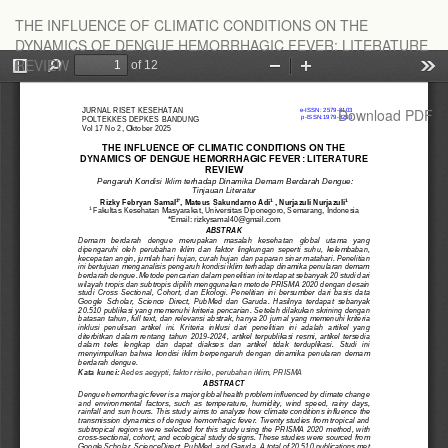
Return
THE INFLUENCE OF CLIMATIC CONDITIONS ON THE
to
DYNAMICS OF DENGUE HEMORRHAGIC FEVER: LITERATURE
Article
REVIEW
Details
Download
Download PDF