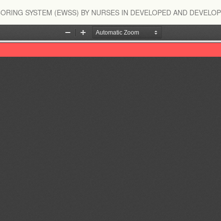
ORING SYSTEM (EWSS) BY NURSES IN DEVELOPED AND DEVELOP