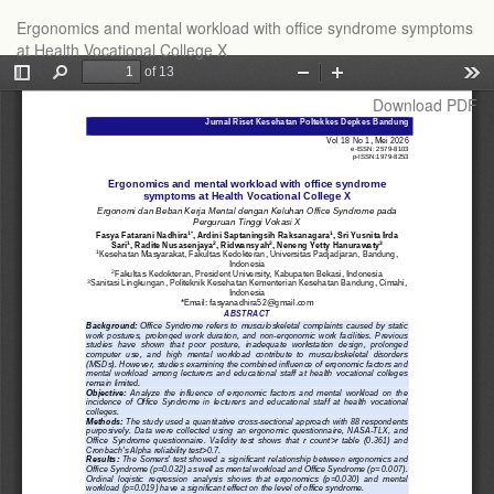
Return
Ergonomics and mental workload with office syndrome symptoms
to
at Health Vocational College X
Article
Details
Download
Download PDF