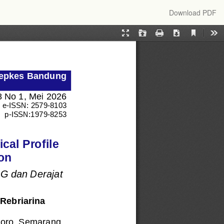
Download
Download PDF