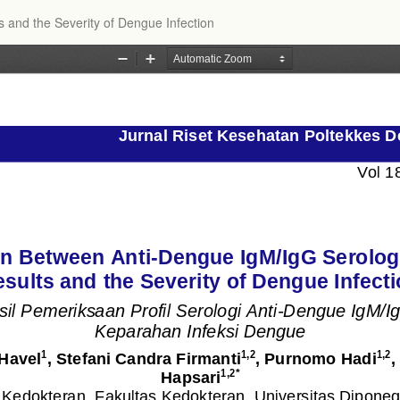
s and the Severity of Dengue Infection