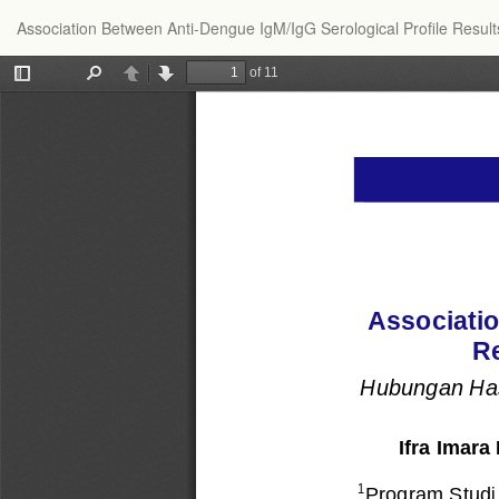
Return
Association Between Anti-Dengue IgM/IgG Serological Profile Result
to
Article
Details