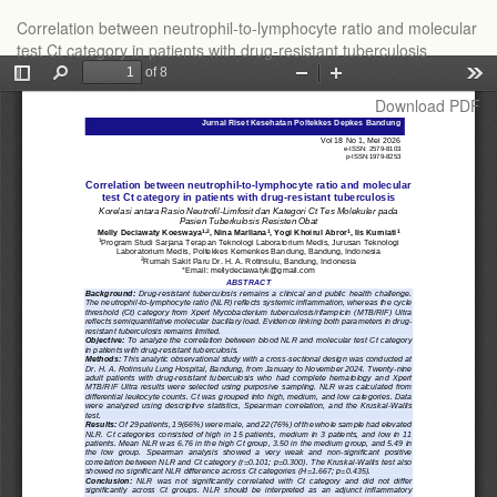
Return
Correlation between neutrophil-to-lymphocyte ratio and molecular
to
test Ct category in patients with drug-resistant tuberculosis
Article
Details
Download
Download PDF