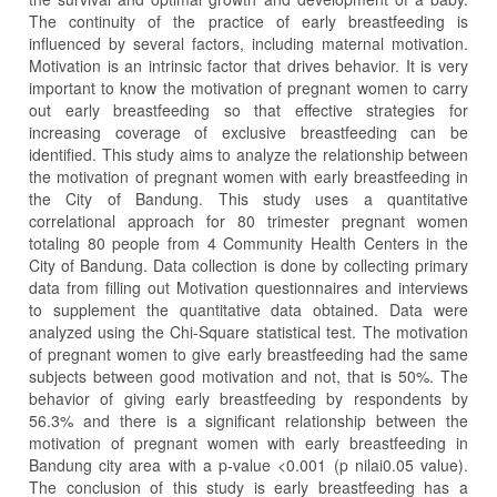
The continuity of the practice of early breastfeeding is
influenced by several factors, including maternal motivation.
Motivation is an intrinsic factor that drives behavior. It is very
important to know the motivation of pregnant women to carry
out early breastfeeding so that effective strategies for
increasing coverage of exclusive breastfeeding can be
identified. This study aims to analyze the relationship between
the motivation of pregnant women with early breastfeeding in
the City of Bandung. This study uses a quantitative
correlational approach for 80 trimester pregnant women
totaling 80 people from 4 Community Health Centers in the
City of Bandung. Data collection is done by collecting primary
data from filling out Motivation questionnaires and interviews
to supplement the quantitative data obtained. Data were
analyzed using the Chi-Square statistical test. The motivation
of pregnant women to give early breastfeeding had the same
subjects between good motivation and not, that is 50%. The
behavior of giving early breastfeeding by respondents by
56.3% and there is a significant relationship between the
motivation of pregnant women with early breastfeeding in
Bandung city area with a p-value <0.001 (p nilai0.05 value).
The conclusion of this study is early breastfeeding has a