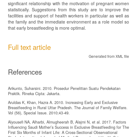
significant relationship with the motivation of pregnant women
statistically. Suggestions from this study are to improve the
facilities and support of health workers in particular as well as
the family and the immediate environment as a role model so
that early breastfeeding is more optimal.
Full text article
Generated from XML file
References
Arikunto, Suharsini. 2010. Prosedur Penelitian Suatu Pendekatan
Praktik. Rineka Cipta: Jakarta.
Aruldas K, Khan, Hazra A. 2010. Increasing Early and Exclusive
Breastfeeding in Rural Uttar Pradesh. The Journal of Family Welfare.
Vol (56), Special Issue. 2010;43-49.
Alyousefi NA, Alharbi, Almugheerah B, Alajmi N, et al. 2017. Factors
Influencing Saudi Mother’s Success in Exclusive Breastfeeding for The
First Six Months of Infant Life: A Cross-Sectional Observational