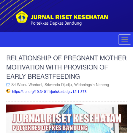
Quick
jump
to
page
content
Main
Navigation
Togg
Main
navi
Content
RELATIONSHIP OF PREGNANT MOTHER
Sidebar
MOTIVATION WITH PROVISION OF
EARLY BREASTFEEDING
Sri Wisnu Wardani,
Sriwenda Djudju,
Widaningsih Neneng
https://doi.org/10.34011/juriskesbdg.v12i1.878
Article
Sidebar