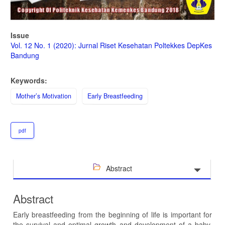
Issue
Vol. 12 No. 1 (2020): Jurnal Riset Kesehatan Poltekkes DepKes
Bandung
Keywords:
Mother’s Motivation
Early Breastfeeding
pdf
Abstract
Abstract
Early breastfeeding from the beginning of life is important for
the survival and optimal growth and development of a baby.