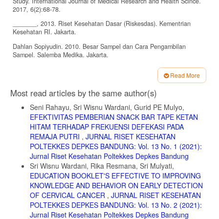
Study. International Journal of Medical Research and Health Scince.
2017, 6(2):68-78.
_______, 2013. Riset Kesehatan Dasar (Riskesdas). Kementrian
Kesehatan RI. Jakarta.
Dahlan Sopiyudin. 2010. Besar Sampel dan Cara Pengambilan
Sampel. Salemba Medika. Jakarta.
Duong, Dat V. et al. 2004. Breastfeeding Initiation and Exclusive
Read More
Breastfeeding in Rural Vietnam. Public Health Nutrition Journal. Vo 7
Article
(6), p: 795 – 799
Most read articles by the same author(s)
Details
Edmond, Karen M. et al. 2006. Delayed Breastfeeding Initiation
Seni Rahayu, Sri Wisnu Wardani, Gurid PE Mulyo,
Increase Risk of Neonatal Mortality. Pediatrics. Journal of The
EFEKTIVITAS PEMBERIAN SNACK BAR TAPE KETAN
American Pediatrics.Vol 117; e380-e386.
HITAM TERHADAP FREKUENSI DEFEKASI PADA
Ekambaram M, Bhat B Vishnu and Padiyath Ahame M A (2010)
REMAJA PUTRI
,
JURNAL RISET KESEHATAN
Knowledge, attitude and practice of breastfeeding among postnatal
POLTEKKES DEPKES BANDUNG: Vol. 13 No. 1 (2021):
mothers. Current Pediatric Research, 14(2) :119-124.
Jurnal Riset Kesehatan Poltekkes Depkes Bandung
Gebreyesus H, Girma E, Cherie N. 2017. Colostrum Avoidance and
Sri Wisnu Wardani, Rika Resmana, Sri Mulyati,
Associated Factors Among Mothers of Children Aged Less Than 12
EDUCATION BOOKLET'S EFFECTIVE TO IMPROVING
Months in Kambolcha Town, South Wollo Zone. Ethiopia. Med. Res.
KNOWLEDGE AND BEHAVIOR ON EARLY DETECTION
Chron. 2017. 4(5): 545-559.
OF CERVICAL CANCER
,
JURNAL RISET KESEHATAN
Hidayat, A.A. 2009. Metode Penelitian Keperawatan dan Teknik
POLTEKKES DEPKES BANDUNG: Vol. 13 No. 2 (2021):
Analisis Data. Edisi Pertama. Jakarta: Salemba Medika.
Jurnal Riset Kesehatan Poltekkes Depkes Bandung