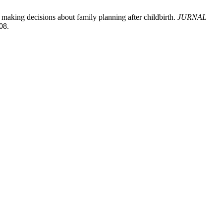
 making decisions about family planning after childbirth.
JURNAL
08.