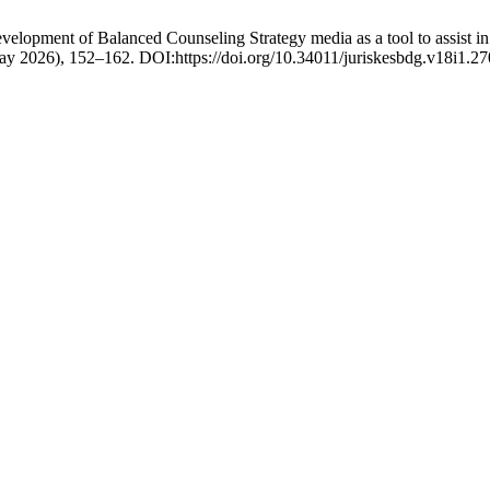
evelopment of Balanced Counseling Strategy media as a tool to assist in
May 2026), 152–162. DOI:https://doi.org/10.34011/juriskesbdg.v18i1.27