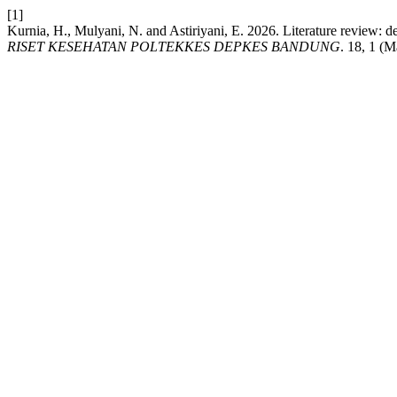
[1]
Kurnia, H., Mulyani, N. and Astiriyani, E. 2026. Literature review: d
RISET KESEHATAN POLTEKKES DEPKES BANDUNG
. 18, 1 (