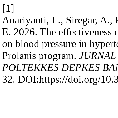
[1]
Anariyanti, L., Siregar, A.,
E. 2026. The effectiveness
on blood pressure in hypert
Prolanis program.
JURNAL
POLTEKKES DEPKES B
32. DOI:https://doi.org/10