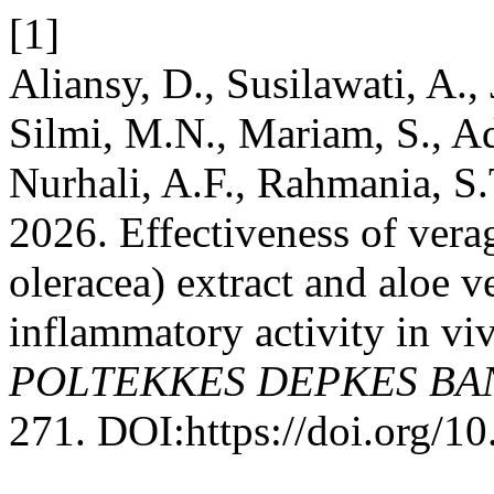
[1]
Aliansy, D., Susilawati, A.,
Silmi, M.N., Mariam, S., Ad
Nurhali, A.F., Rahmania, S
2026. Effectiveness of vera
oleracea) extract and aloe v
inflammatory activity in vi
POLTEKKES DEPKES B
271. DOI:https://doi.org/1