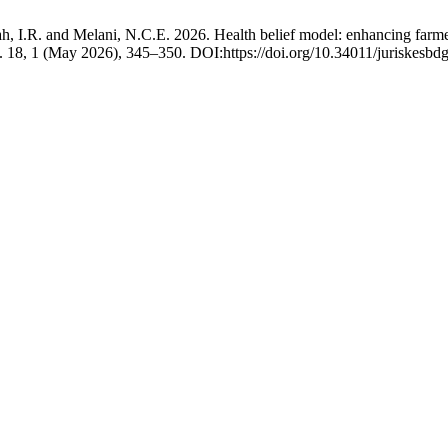
h, I.R. and Melani, N.C.E. 2026. Health belief model: enhancing farmers’
. 18, 1 (May 2026), 345–350. DOI:https://doi.org/10.34011/juriskesbd