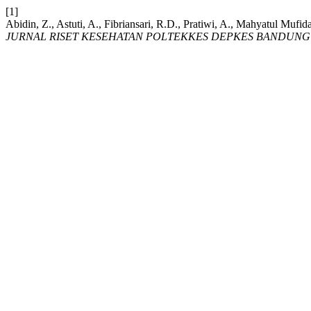
[1]
Abidin, Z., Astuti, A., Fibriansari, R.D., Pratiwi, A., Mahyatul Mufida
JURNAL RISET KESEHATAN POLTEKKES DEPKES BANDUNG