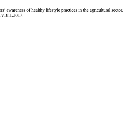
 awareness of healthy lifestyle practices in the agricultural sector.
g.v18i1.3017.