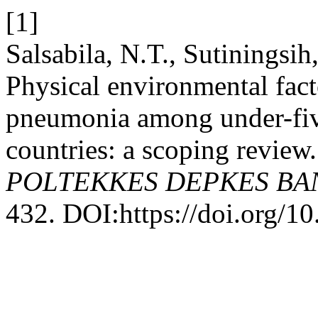
[1]
Salsabila, N.T., Sutiningsi
Physical environmental fact
pneumonia among under-five
countries: a scoping review
POLTEKKES DEPKES B
432. DOI:https://doi.org/1