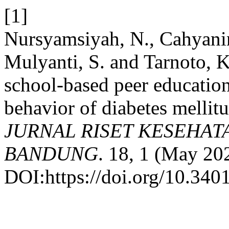
[1]
Nursyamsiyah, N., Cahyanin
Mulyanti, S. and Tarnoto, K
school-based peer education
behavior of diabetes mellit
JURNAL RISET KESEHAT
BANDUNG
. 18, 1 (May 20
DOI:https://doi.org/10.340