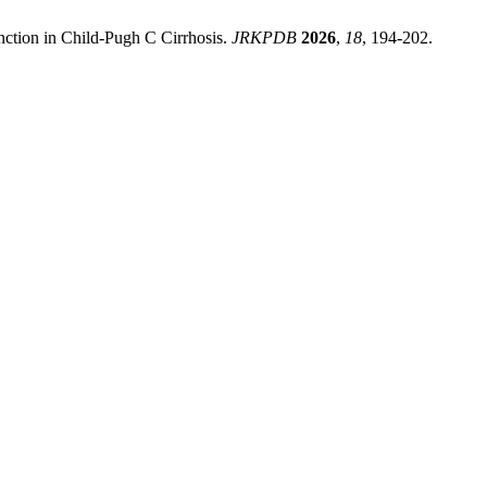
nction in Child-Pugh C Cirrhosis.
JRKPDB
2026
,
18
, 194-202.