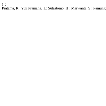
(1)
Pratama, R.; Yuli Pramana, T.; Sulastomo, H.; Marwanta, S.; Pamung