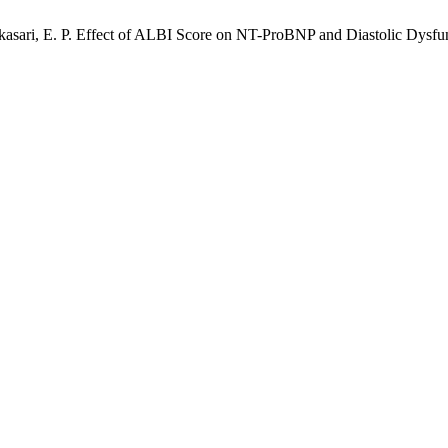
kasari, E. P. Effect of ALBI Score on NT-ProBNP and Diastolic Dysfu