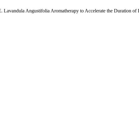
ik, E. Lavandula Angustifolia Aromatherapy to Accelerate the Duration of