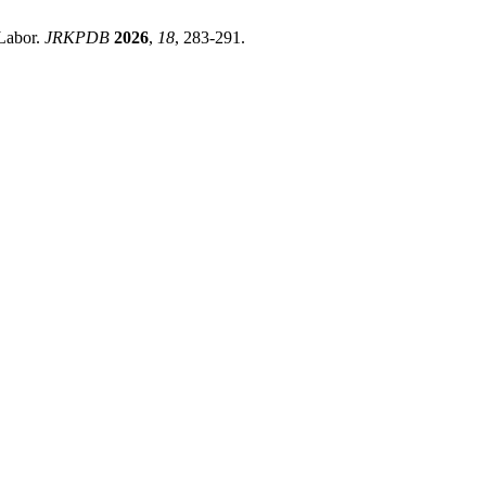
 Labor.
JRKPDB
2026
,
18
, 283-291.