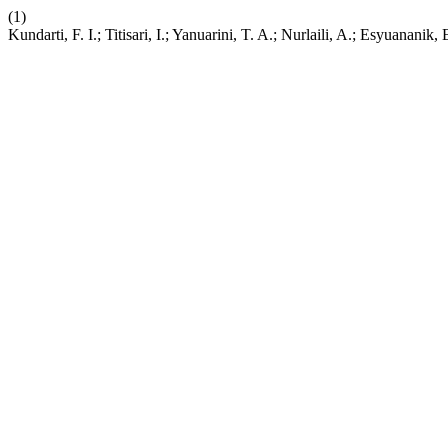
(1)
Kundarti, F. I.; Titisari, I.; Yanuarini, T. A.; Nurlaili, A.; Esyuanan