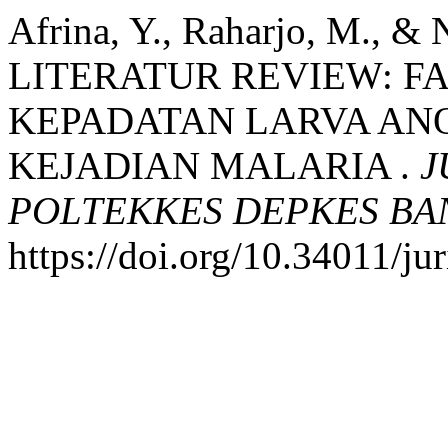
Afrina, Y., Raharjo, M., & 
LITERATUR REVIEW: 
KEPADATAN LARVA AN
KEJADIAN MALARIA .
J
POLTEKKES DEPKES B
https://doi.org/10.34011/j