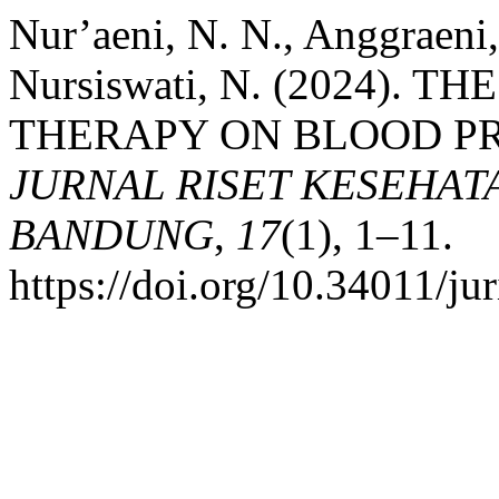
Nur’aeni, N. N., Anggraeni, 
Nursiswati, N. (2024). 
THERAPY ON BLOOD PR
JURNAL RISET KESEHAT
BANDUNG
,
17
(1), 1–11.
https://doi.org/10.34011/j