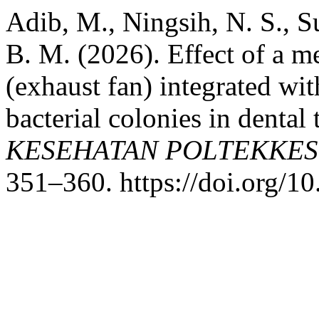
Adib, M., Ningsih, N. S., Su
B. M. (2026). Effect of a m
(exhaust fan) integrated wi
bacterial colonies in dental
KESEHATAN POLTEKKE
351–360. https://doi.org/1