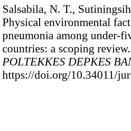
Salsabila, N. T., Sutinings
Physical environmental fact
pneumonia among under-five
countries: a scoping review
POLTEKKES DEPKES B
https://doi.org/10.34011/j