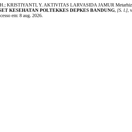
 H.; KRISTIYANTI, Y. AKTIVITAS LARVASIDA JAMUR Metarhizi
ISET KESEHATAN POLTEKKES DEPKES BANDUNG
,
[S. l.]
, 
Acesso em: 8 aug. 2026.