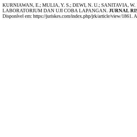
KURNIAWAN, E.; MULIA, Y. S.; DEWI, N. U.; SANITAVIA, W.
LABORATORIUM DAN UJI COBA LAPANGAN.
JURNAL R
Disponível em: https://juriskes.com/index.php/jrk/article/view/1861. 