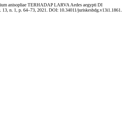
um anisopliae TERHADAP LARVA Aedes aegypti DI
v. 13, n. 1, p. 64–73, 2021. DOI: 10.34011/juriskesbdg.v13i1.1861.