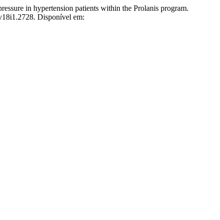
re in hypertension patients within the Prolanis program.
.v18i1.2728. Disponível em: