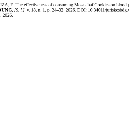
The effectiveness of consuming Mosatabaf Cookies on blood pressu
NDUNG
,
[S. l.]
, v. 18, n. 1, p. 24–32, 2026. DOI: 10.34011/juriskesbdg
g. 2026.