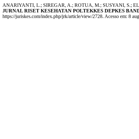
ANARIYANTI, L.; SIREGAR, A.; ROTUA, M.; SUSYANI, S.; ELIZA, E. 
JURNAL RISET KESEHATAN POLTEKKES DEPKES BA
https://juriskes.com/index.php/jrk/article/view/2728. Acesso em: 8 au