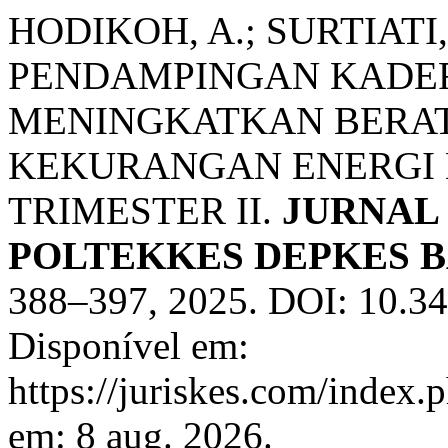
HODIKOH, A.; SURTIATI,
PENDAMPINGAN KADE
MENINGKATKAN BERA
KEKURANGAN ENERGI K
TRIMESTER II.
JURNAL
POLTEKKES DEPKES 
388–397, 2025. DOI: 10.34
Disponível em:
https://juriskes.com/index.
em: 8 aug. 2026.