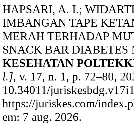
HAPSARI, A. I.; WIDAR
IMBANGAN TAPE KETA
MERAH TERHADAP MUT
SNACK BAR DIABETES 
KESEHATAN POLTEKK
l.]
, v. 17, n. 1, p. 72–80, 2
10.34011/juriskesbdg.v17i1
https://juriskes.com/index.
em: 7 aug. 2026.