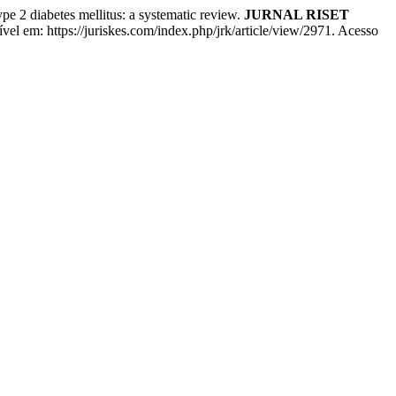
 diabetes mellitus: a systematic review.
JURNAL RISET
vel em: https://juriskes.com/index.php/jrk/article/view/2971. Acesso