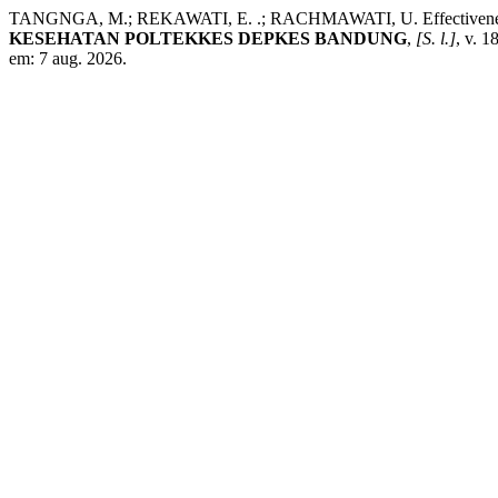
TANGNGA, M.; REKAWATI, E. .; RACHMAWATI, U. Effectiveness of s
KESEHATAN POLTEKKES DEPKES BANDUNG
,
[S. l.]
, v. 
em: 7 aug. 2026.