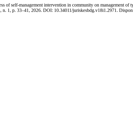
elf-management intervention in community on management of type 2
18, n. 1, p. 33–41, 2026. DOI: 10.34011/juriskesbdg.v18i1.2971. Disponí