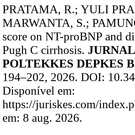
PRATAMA, R.; YULI PRA
MARWANTA, S.; PAMUNGKA
score on NT-proBNP and dia
Pugh C cirrhosis.
JURNAL
POLTEKKES DEPKES 
194–202, 2026. DOI: 10.34
Disponível em:
https://juriskes.com/index.
em: 8 aug. 2026.