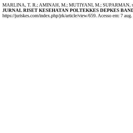
MARLINA, T. R.; AMINAH, M.; MUTIYANI, M.; SUPARMAN, suparman
JURNAL RISET KESEHATAN POLTEKKES DEPKES BA
https://juriskes.com/index.php/jrk/article/view/659. Acesso em: 7 aug.