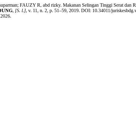
; FAUZY R, abd rizky. Makanan Selingan Tinggi Serat dan Rendah
NDUNG
,
[S. l.]
, v. 11, n. 2, p. 51–59, 2019. DOI: 10.34011/juriskesbdg
 2026.