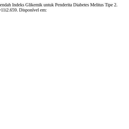
 Indeks Glikemik untuk Penderita Diabetes Melitus Tipe 2.
.v11i2.659. Disponível em: