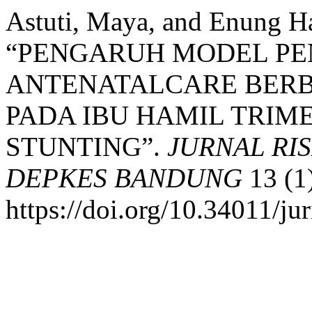
Astuti, Maya, and Enung Ha
“PENGARUH MODEL P
ANTENATALCARE BERB
PADA IBU HAMIL TRIME
STUNTING”.
JURNAL RI
DEPKES BANDUNG
13 (1
https://doi.org/10.34011/ju