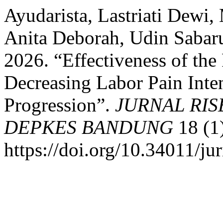
Ayudarista, Lastriati Dewi,
Anita Deborah, Udin Sabaru
2026. “Effectiveness of th
Decreasing Labor Pain Inte
Progression”.
JURNAL RI
DEPKES BANDUNG
18 (1
https://doi.org/10.34011/ju