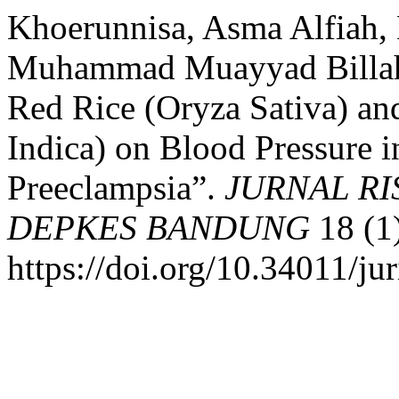
Khoerunnisa, Asma Alfiah, 
Muhammad Muayyad Billah.
Red Rice (Oryza Sativa) an
Indica) on Blood Pressure
Preeclampsia”.
JURNAL R
DEPKES BANDUNG
18 (1
https://doi.org/10.34011/ju