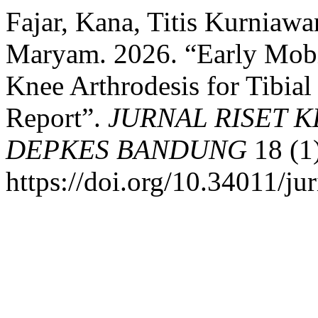
Fajar, Kana, Titis Kurniawan
Maryam. 2026. “Early Mobi
Knee Arthrodesis for Tibia
Report”.
JURNAL RISET 
DEPKES BANDUNG
18 (1
https://doi.org/10.34011/ju