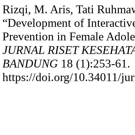
Rizqi, M. Aris, Tati Ruhma
“Development of Interacti
Prevention in Female Adole
JURNAL RISET KESEHAT
BANDUNG
18 (1):253-61.
https://doi.org/10.34011/ju