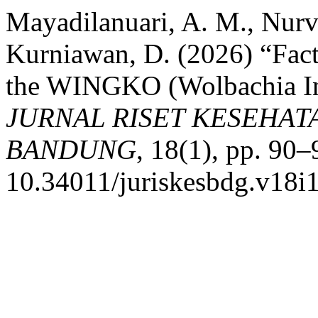
Mayadilanuari, A. M., Nurvi
Kurniawan, D. (2026) “Facto
the WINGKO (Wolbachia In
JURNAL RISET KESEHAT
BANDUNG
, 18(1), pp. 90–
10.34011/juriskesbdg.v18i