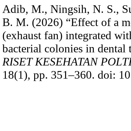
Adib, M., Ningsih, N. S., Su
B. M. (2026) “Effect of a m
(exhaust fan) integrated wi
bacterial colonies in denta
RISET KESEHATAN POL
18(1), pp. 351–360. doi: 1