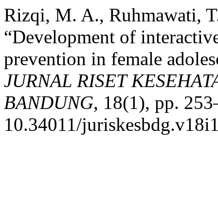
Rizqi, M. A., Ruhmawati, T.
“Development of interactiv
prevention in female adoles
JURNAL RISET KESEHAT
BANDUNG
, 18(1), pp. 253
10.34011/juriskesbdg.v18i