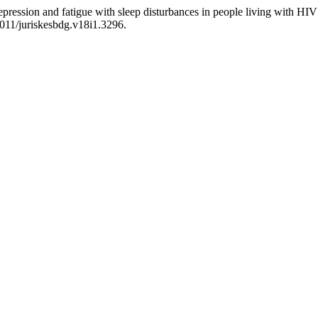
epression and fatigue with sleep disturbances in people living with H
4011/juriskesbdg.v18i1.3296.