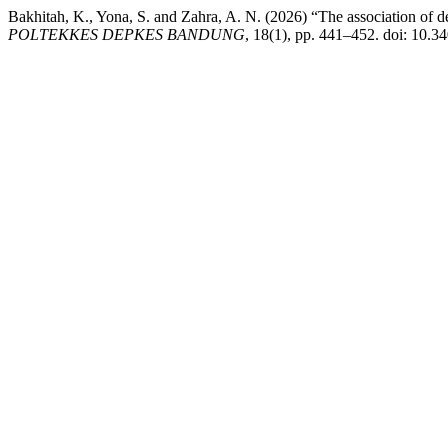
Bakhitah, K., Yona, S. and Zahra, A. N. (2026) “The association of d
POLTEKKES DEPKES BANDUNG
, 18(1), pp. 441–452. doi: 10.3