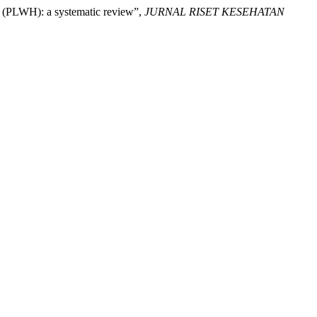
IV (PLWH): a systematic review”,
JURNAL RISET KESEHATAN