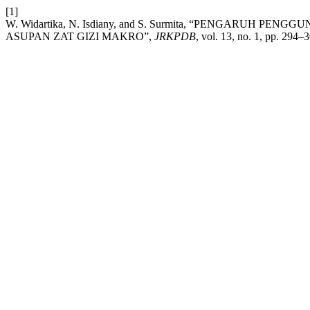
[1]
W. Widartika, N. Isdiany, and S. Surmita, “PENGARUH
ASUPAN ZAT GIZI MAKRO”,
JRKPDB
, vol. 13, no. 1, pp. 294