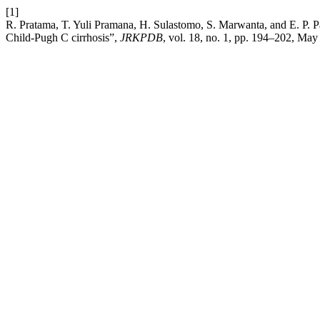
[1]
R. Pratama, T. Yuli Pramana, H. Sulastomo, S. Marwanta, and E. P. 
Child-Pugh C cirrhosis”,
JRKPDB
, vol. 18, no. 1, pp. 194–202, May