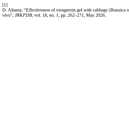
[1]
D. Aliansy, “Effectiveness of veragreens gel with cabbage (Brassica o
vivo”,
JRKPDB
, vol. 18, no. 1, pp. 262–271, May 2026.