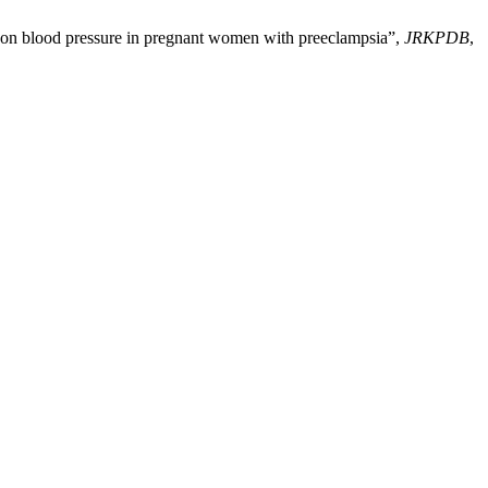
a) on blood pressure in pregnant women with preeclampsia”,
JRKPDB
,