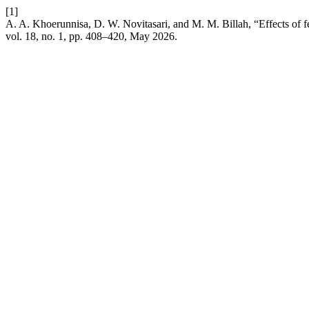
[1]
A. A. Khoerunnisa, D. W. Novitasari, and M. M. Billah, “Effects of f
vol. 18, no. 1, pp. 408–420, May 2026.