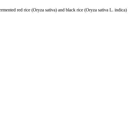
ermented red rice (Oryza sativa) and black rice (Oryza sativa L. indic