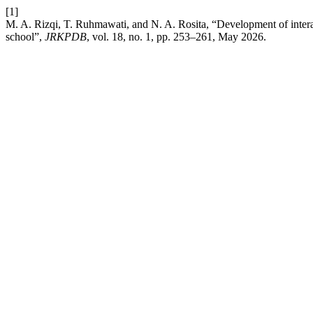
[1]
M. A. Rizqi, T. Ruhmawati, and N. A. Rosita, “Development of interac
school”,
JRKPDB
, vol. 18, no. 1, pp. 253–261, May 2026.