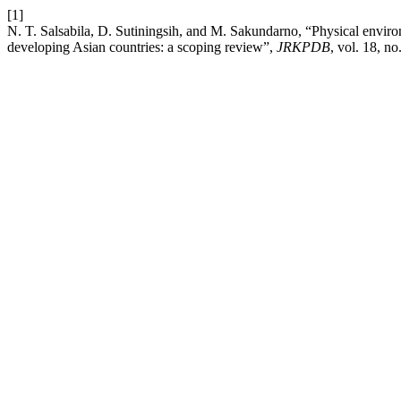
[1]
N. T. Salsabila, D. Sutiningsih, and M. Sakundarno, “Physical envir
developing Asian countries: a scoping review”,
JRKPDB
, vol. 18, n