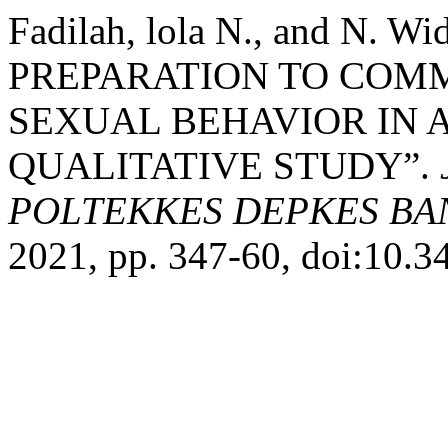
Fadilah, lola N., and N. 
PREPARATION TO COM
SEXUAL BEHAVIOR IN 
QUALITATIVE STUDY”.
POLTEKKES DEPKES B
2021, pp. 347-60, doi:10.3