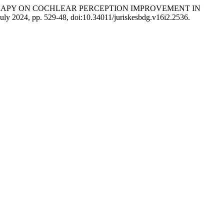
YGEN THERAPY ON COCHLEAR PERCEPTION IMPROVEMENT IN
, July 2024, pp. 529-48, doi:10.34011/juriskesbdg.v16i2.2536.