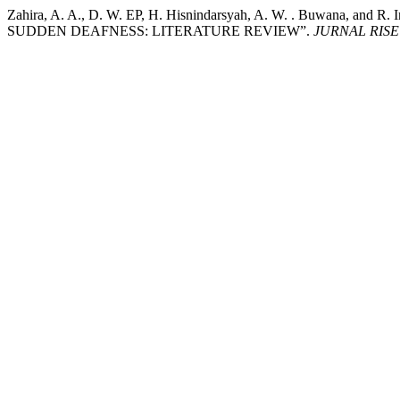
Zahira, A. A., D. W. EP, H. Hisnindarsyah, A. W. . Bu
SUDDEN DEAFNESS: LITERATURE REVIEW”.
JURNAL RIS