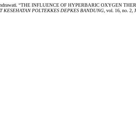
wana, and R. Indrawati. “THE INFLUENCE OF HYPERBARIC OX
ET KESEHATAN POLTEKKES DEPKES BANDUNG
, vol. 16, no. 2