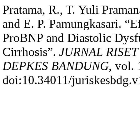
Pratama, R., T. Yuli Prama
and E. P. Pamungkasari. “E
ProBNP and Diastolic Dysf
Cirrhosis”.
JURNAL RISE
DEPKES BANDUNG
, vol.
doi:10.34011/juriskesbdg.v