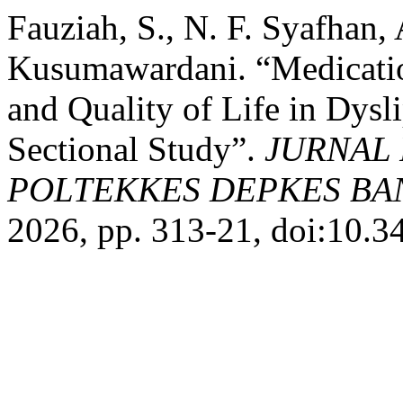
Fauziah, S., N. F. Syafhan,
Kusumawardani. “Medicatio
and Quality of Life in Dysl
Sectional Study”.
JURNAL 
POLTEKKES DEPKES B
2026, pp. 313-21, doi:10.3