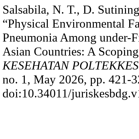
Salsabila, N. T., D. Sutini
“Physical Environmental Fa
Pneumonia Among under-Fi
Asian Countries: A Scopin
KESEHATAN POLTEKKE
no. 1, May 2026, pp. 421-3
doi:10.34011/juriskesbdg.v